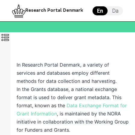
En
Da
Research Portal Denmark
In
Research Portal Denmark
, a variety of
services and databases employ different
methods for data collection and harvesting.
In the
Grants database
, a national exchange
format is used to deliver grant metadata. This
format, known as the
Data Exchange Format for
Grant Information
,
is maintained by the NORA
initiative in collaboration with the Working Group
for Funders and Grants.