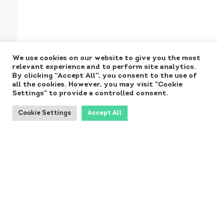
We use cookies on our website to give you the most
relevant experience and to perform site analytics.
By clicking “Accept All”, you consent to the use of
all the cookies. However, you may visit "Cookie
Settings" to provide a controlled consent.
Cookie Settings
Accept All
Produced for the
Ministry by:
Contact NORA: norainfo@dst.dk