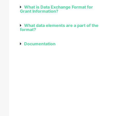
What is Data Exchange Format for
Grant Information?
What data elements are a part of the
format?
Documentation