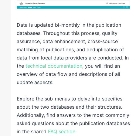
Data is updated bi-monthly in the publication
databases. Throughout this process, quality
assurance, data enhancement, cross-source
matching of publications, and deduplication of
data from local data providers are conducted. In
the
technical documentation
, you will find an
overview of data flow and descriptions of all
update aspects.
Explore the sub-menus to delve into specifics
about the two databases and their structures.
Additionally, find answers to the most commonly
asked questions about the publication databases
in the shared
FAQ section
.