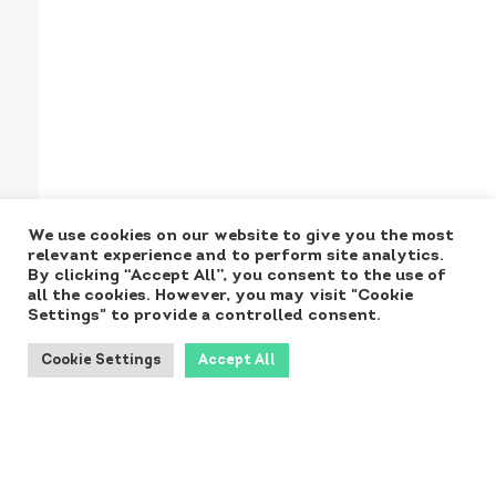
We use cookies on our website to give you the most
relevant experience and to perform site analytics.
By clicking “Accept All”, you consent to the use of
all the cookies. However, you may visit "Cookie
Settings" to provide a controlled consent.
Cookie Settings
Accept All
Produced for the
Ministry by: