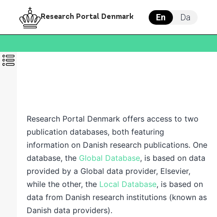
En
Da
Research Portal Denmark
Research Portal Denmark offers access to two
publication databases, both featuring
information on Danish research publications. One
database, t
he
Global Database
, is based on data
provided by a Global data provider, Elsevier,
while the other, t
he
Local Database
,
is based on
data from Danish research institutions (known as
Danish data providers).