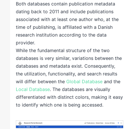
Both databases contain publication metadata
dating back to 2011 and include publications
associated with at least one author who, at the
time of publishing, is affiliated with a Danish
research institution according to the data
provider.
While the fundamental structure of the two
databases is very similar, variations between the
databases and metadata exist. Consequently,
the utilization, functionality, and search results
will differ between t
he
Global Database
and
the
Local Database
. The databases are visually
differentiated with distinct colors, making it easy
to identify which one is being accessed.