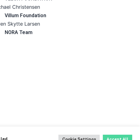
hael Christensen
Villum Foundation
en Skytte Larsen
NORA Team
lled
Cookie Settings
Accept All