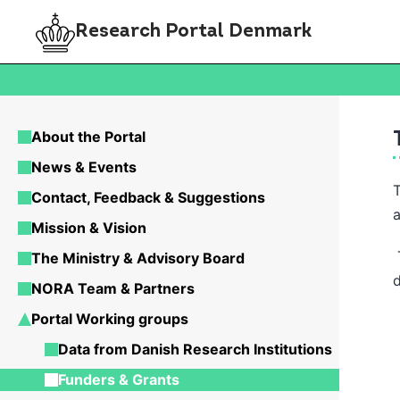
Research Portal Denmark
About the Portal
News & Events
Contact, Feedback & Suggestions
Mission & Vision
T
The Ministry & Advisory Board
NORA Team & Partners
Portal Working groups
Data from Danish Research Institutions
Funders & Grants