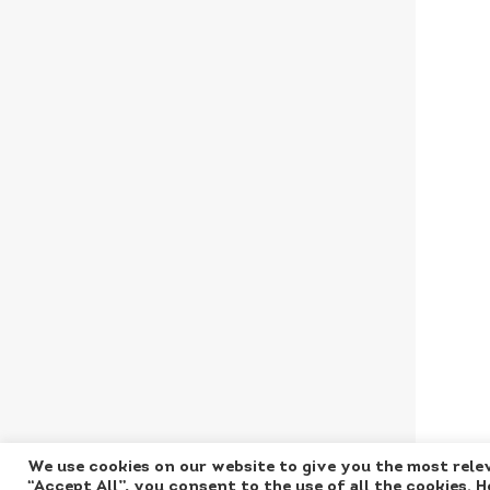
We use cookies on our website to give you the most relev
“Accept All”, you consent to the use of all the cookies. 