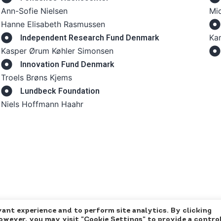
Ann-Sofie Nielsen
Mic
Hanne Elisabeth Rasmussen
Kar
Independent Research Fund Denmark
Kasper Ørum Køhler Simonsen
Innovation Fund Denmark
Troels Brøns Kjems
Lundbeck Foundation
Niels Hoffmann Haahr
ant experience and to perform site analytics. By clicking
However, you may visit "Cookie Settings" to provide a contro