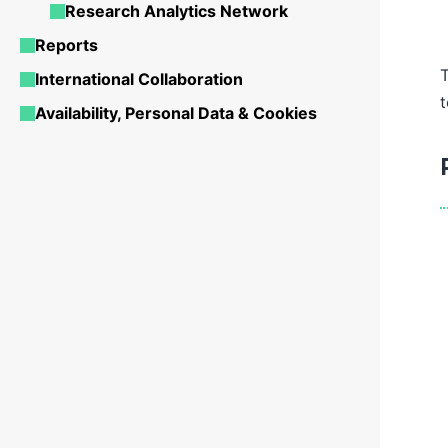
Research Analytics Network
Reports
International Collaboration
t
Availability, Personal Data & Cookies