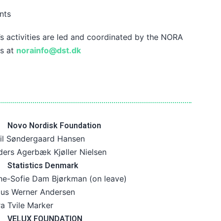
nts
 activities are led and coordinated by the NORA
us at
norainfo@dst.dk
Novo Nordisk Foundation
il Søndergaard Hansen
ers Agerbæk Kjøller Nielsen
Statistics Denmark
ne-Sofie Dam Bjørkman (on leave)
aus Werner Andersen
a Tvile Marker
VELUX FOUNDATION