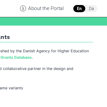
About the Portal
En
Da
ants
ished by the Danish Agency for Higher Education
h
Grants Database
.
 collaborative partner in the design and
name variants