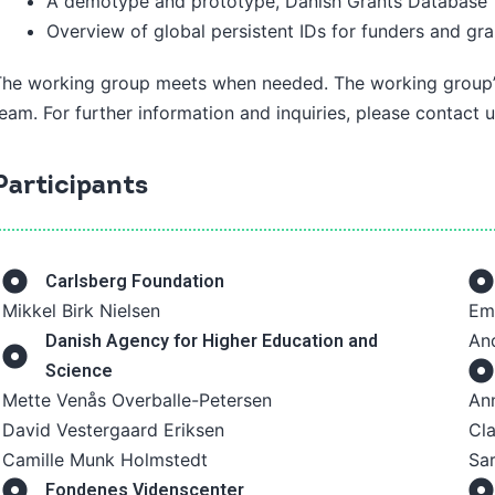
A demotype and prototype, Danish Grants Database
Overview of global persistent IDs for funders and gra
The working group meets when needed. The working group’s
eam. For further information and inquiries, please contact 
Participants
Carlsberg Foundation
Mikkel Birk Nielsen
Em
And
Danish Agency for Higher Education and
Science
Mette Venås Overballe-Petersen
An
David Vestergaard Eriksen
Cl
Camille Munk Holmstedt
Sar
Fondenes Videnscenter