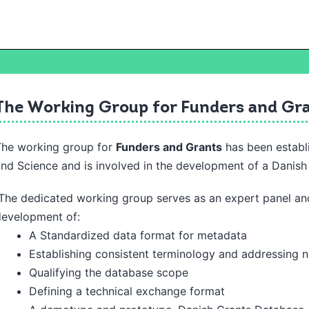
The Working Group for Funders and Gr
The working group for
Funders and Grants
has been establ
and
Science and is involved in the development of a Danis
he dedicated working group serves as an expert panel and
development of:
A Standardized data format for metadata
Establishing consistent terminology and addressing 
Qualifying the database scope
Defining a technical exchange format